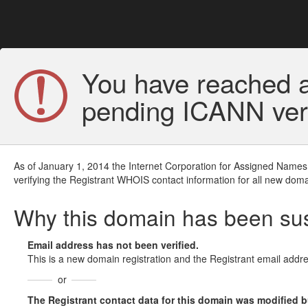
You have reached a
pending ICANN veri
As of January 1, 2014 the Internet Corporation for Assigned Names
verifying the Registrant WHOIS contact information for all new doma
Why this domain has been s
Email address has not been verified.
This is a new domain registration and the Registrant email addre
or
The Registrant contact data for this domain was modified but 