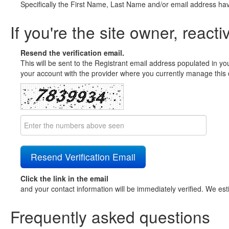
Specifically the First Name, Last Name and/or email address ha
If you're the site owner, reacti
Resend the verification email.
This will be sent to the Registrant email address populated in yo
your account with the provider where you currently manage this 
Click the link in the email
and your contact information will be immediately verified. We est
Frequently asked questions