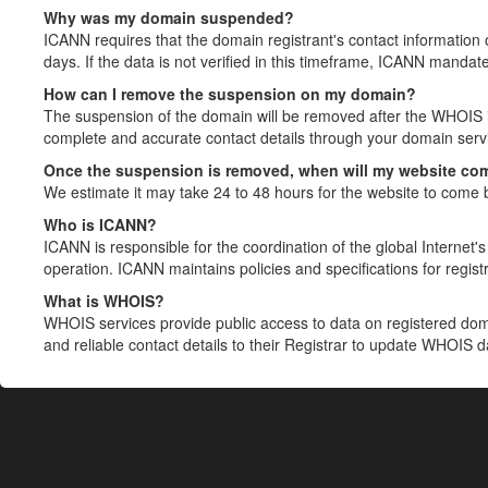
Why was my domain suspended?
ICANN requires that the domain registrant's contact information 
days. If the data is not verified in this timeframe, ICANN mandat
How can I remove the suspension on my domain?
The suspension of the domain will be removed after the WHOIS in
complete and accurate contact details through your domain servic
Once the suspension is removed, when will my website co
We estimate it may take 24 to 48 hours for the website to come 
Who is ICANN?
ICANN is responsible for the coordination of the global Internet's 
operation. ICANN maintains policies and specifications for registr
What is WHOIS?
WHOIS services provide public access to data on registered do
and reliable contact details to their Registrar to update WHOIS 